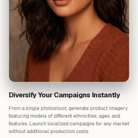
Diversify Your Campaigns Instantly
From a single photoshoot, generate product imagery
featuring models of different ethnicities, ages, and
features. Launch localized campaigns for any market
without additional production costs.