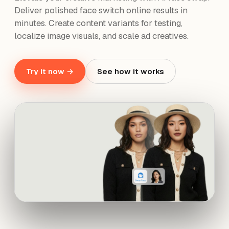
Deliver polished face switch online results in
minutes. Create content variants for testing,
localize image visuals, and scale ad creatives.
Try it now →
See how it works