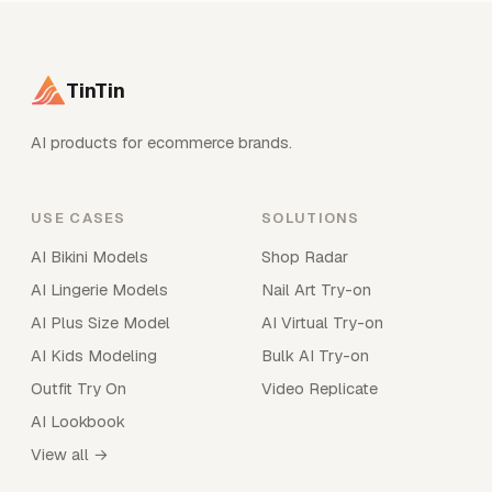
TinTin
AI products for ecommerce brands.
USE CASES
SOLUTIONS
AI Bikini Models
Shop Radar
AI Lingerie Models
Nail Art Try-on
AI Plus Size Model
AI Virtual Try-on
AI Kids Modeling
Bulk AI Try-on
Outfit Try On
Video Replicate
AI Lookbook
View all →