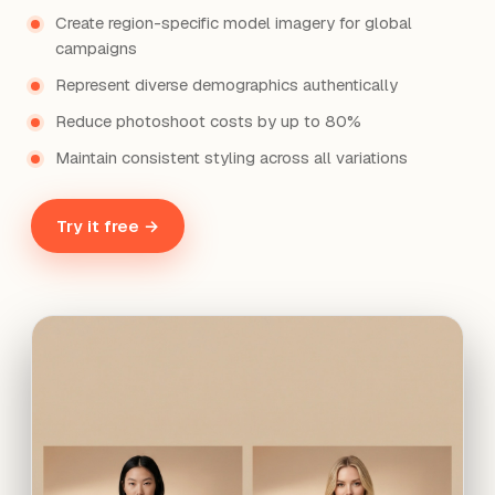
Create region-specific model imagery for global
campaigns
Represent diverse demographics authentically
Reduce photoshoot costs by up to 80%
Maintain consistent styling across all variations
Try it free →