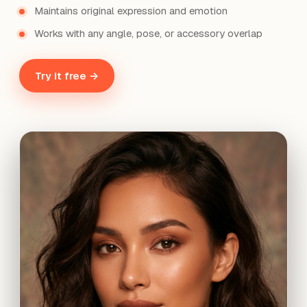
Maintains original expression and emotion
Works with any angle, pose, or accessory overlap
Try it free →