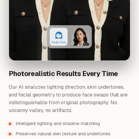
Photorealistic Results Every Time
Our AI analyzes lighting direction, skin undertones,
and facial geometry to produce face swaps that are
indistinguishable from original photography. No
uncanny valley, no artifacts.
Intelligent lighting and shadow matching
Preserves natural skin texture and undertones