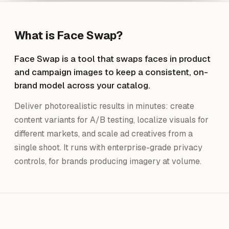
What is
Face Swap
?
Face Swap is a tool that swaps faces in product
and campaign images to keep a consistent, on-
brand model across your catalog.
Deliver photorealistic results in minutes: create
content variants for A/B testing, localize visuals for
different markets, and scale ad creatives from a
single shoot. It runs with enterprise-grade privacy
controls, for brands producing imagery at volume.