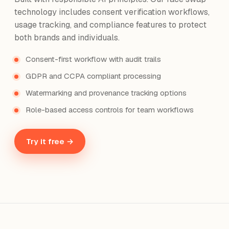
technology includes consent verification workflows,
usage tracking, and compliance features to protect
both brands and individuals.
Consent-first workflow with audit trails
GDPR and CCPA compliant processing
Watermarking and provenance tracking options
Role-based access controls for team workflows
Try it free →