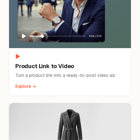
▶
Product Link to Video
Turn a product link into a ready-to-post video ad.
Explore →