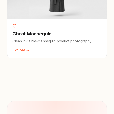
○
Ghost Mannequin
Clean invisible-mannequin product photography.
Explore →