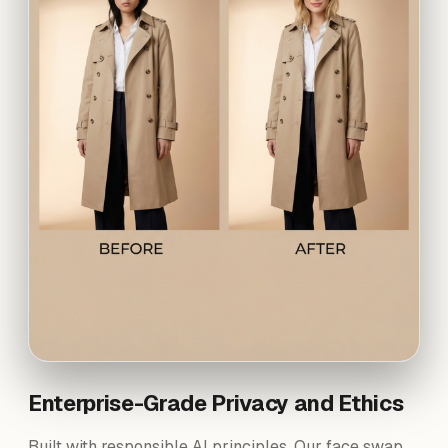
Enterprise-Grade Privacy and Ethics
Built with responsible AI principles. Our face swap