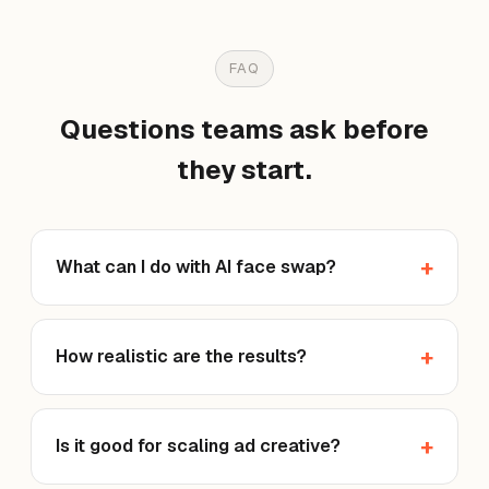
FAQ
Questions teams ask before
they start.
What can I do with AI face swap?
How realistic are the results?
Is it good for scaling ad creative?