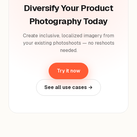
Diversify Your Product
Photography Today
Create inclusive, localized imagery from
your existing photoshoots — no reshoots
needed.
Try it now
See all use cases →