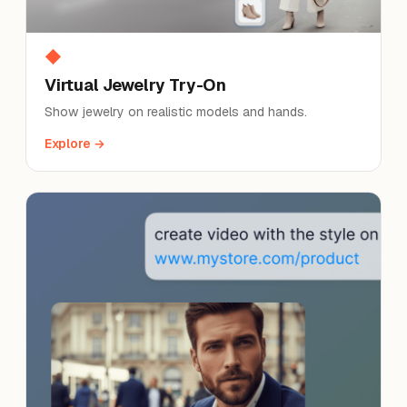
◆
Virtual Jewelry Try-On
Show jewelry on realistic models and hands.
Explore →