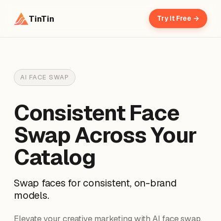
TinTin
Try It Free →
AI FACE SWAP
Consistent Face
Swap Across Your
Catalog
Swap faces for consistent, on-brand
models.
Elevate your creative marketing with AI face swap.