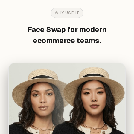
WHY USE IT
Face Swap for modern
ecommerce teams.