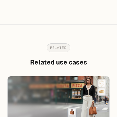
RELATED
Related use cases