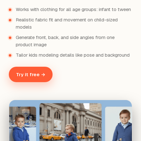
Works with clothing for all age groups: infant to tween
Realistic fabric fit and movement on child-sized
models
Generate front, back, and side angles from one
product image
Tailor kids modeling details like pose and background
Try it free →