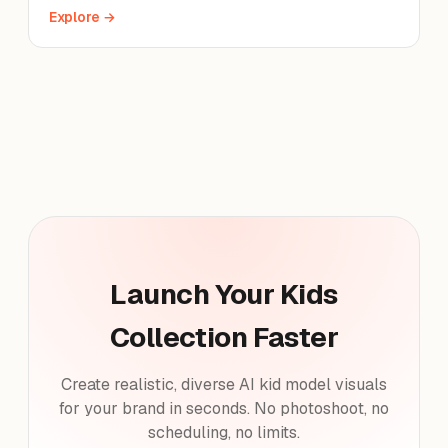
Explore →
Launch Your Kids
Collection Faster
Create realistic, diverse AI kid model visuals
for your brand in seconds. No photoshoot, no
scheduling, no limits.