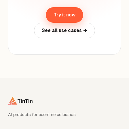
Try it now
See all use cases →
TinTin
AI products for ecommerce brands.