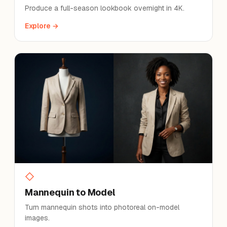
Produce a full-season lookbook overnight in 4K.
Explore →
◇
Mannequin to Model
Turn mannequin shots into photoreal on-model
images.