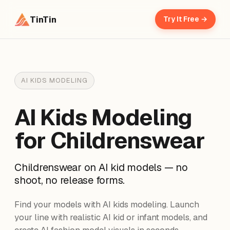
TinTin
Try It Free →
AI KIDS MODELING
AI Kids Modeling
for Childrenswear
Childrenswear on AI kid models — no
shoot, no release forms.
Find your models with AI kids modeling. Launch
your line with realistic AI kid or infant models, and