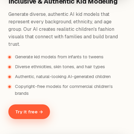
Inclusive & Authentic Kid Modeling
Generate diverse, authentic AI kid models that
represent every background, ethnicity, and age
group. Our AI creates realistic children's fashion
visuals that connect with families and build brand
trust.
Generate kid models from infants to tweens
Diverse ethnicities, skin tones, and hair types
Authentic, natural-looking AI-generated children
Copyright-free models for commercial children's
brands
Try it free →