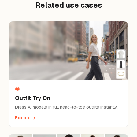
Related use cases
◉
Outfit Try On
Dress AI models in full head-to-toe outfits instantly.
Explore →