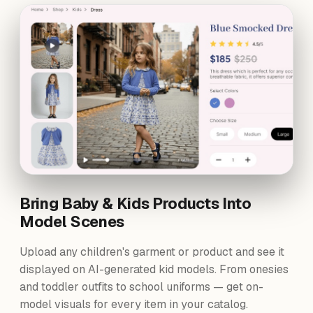
Bring Baby & Kids Products Into
Model Scenes
Upload any children's garment or product and see it
displayed on AI-generated kid models. From onesies
and toddler outfits to school uniforms — get on-
model visuals for every item in your catalog.