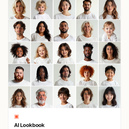
▣
AI Lookbook