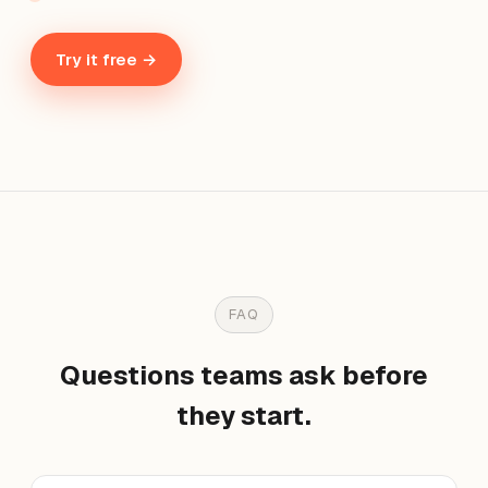
Try it free →
FAQ
Questions teams ask before
they start.