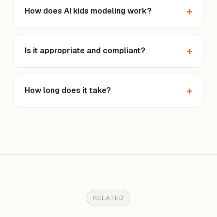
How does AI kids modeling work?
Is it appropriate and compliant?
How long does it take?
RELATED