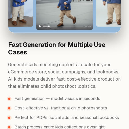
Fast Generation for Multiple Use
Cases
Generate kids modeling content at scale for your
eCommerce store, social campaigns, and lookbooks.
AI kids models deliver fast, cost-effective production
that eliminates child photoshoot logistics.
Fast generation — model visuals in seconds
Cost-effective vs. traditional child photoshoots
Perfect for PDPs, social ads, and seasonal lookbooks
Batch process entire kids collections overnight