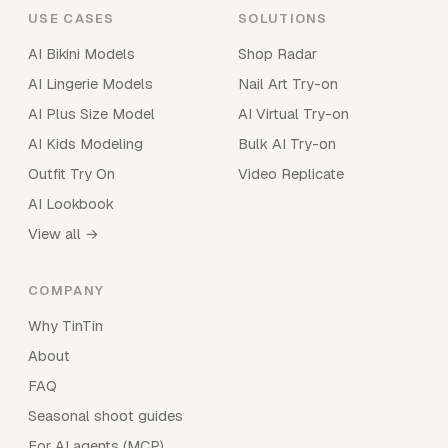
USE CASES
SOLUTIONS
AI Bikini Models
Shop Radar
AI Lingerie Models
Nail Art Try-on
AI Plus Size Model
AI Virtual Try-on
AI Kids Modeling
Bulk AI Try-on
Outfit Try On
Video Replicate
AI Lookbook
View all →
COMPANY
Why TinTin
About
FAQ
Seasonal shoot guides
For AI agents (MCP)