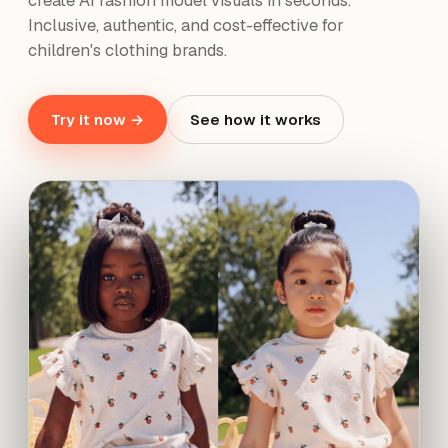
create AI fashion model visuals in seconds.
Inclusive, authentic, and cost-effective for
children's clothing brands.
Try it now →
See how it works