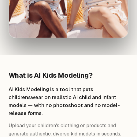
What is
AI Kids Modeling
?
AI Kids Modeling is a tool that puts
childrenswear on realistic AI child and infant
models — with no photoshoot and no model-
release forms.
Upload your children's clothing or products and
generate authentic, diverse kid models in seconds.