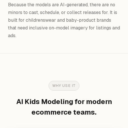
Because the models are AI-generated, there are no
minors to cast, schedule, or collect releases for. It is
built for childrenswear and baby-product brands
that need inclusive on-model imagery for listings and
ads.
WHY USE IT
AI Kids Modeling for modern
ecommerce teams.