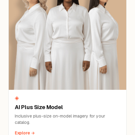
◈
AI Plus Size Model
Inclusive plus-size on-model imagery for your
catalog.
Explore →