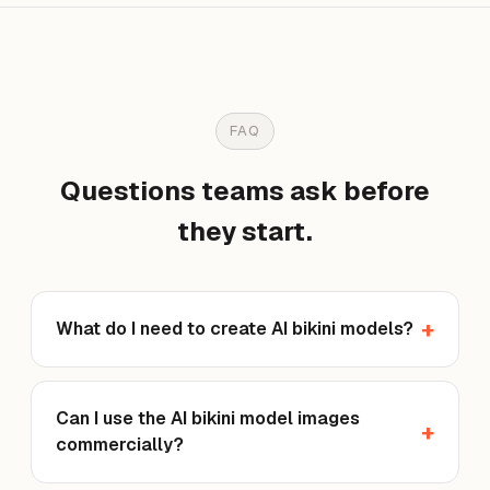
FAQ
Questions teams ask before
they start.
What do I need to create AI bikini models?
Can I use the AI bikini model images
commercially?