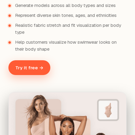
Generate models across all body types and sizes
Represent diverse skin tones, ages, and ethnicities
Realistic fabric stretch and fit visualization per body
type
Help customers visualize how swimwear looks on
their body shape
Try it free →