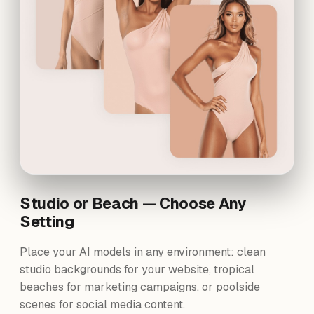
Studio or Beach — Choose Any
Setting
Place your AI models in any environment: clean
studio backgrounds for your website, tropical
beaches for marketing campaigns, or poolside
scenes for social media content.