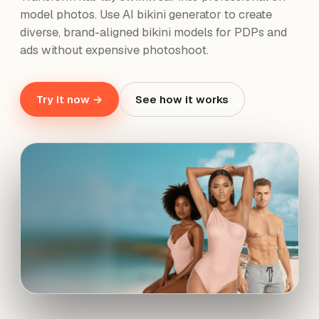
model photos. Use AI bikini generator to create
diverse, brand-aligned bikini models for PDPs and
ads without expensive photoshoot.
Try it now →
See how it works