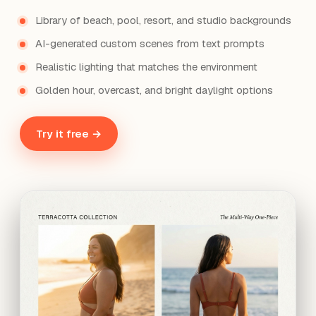
Library of beach, pool, resort, and studio backgrounds
AI-generated custom scenes from text prompts
Realistic lighting that matches the environment
Golden hour, overcast, and bright daylight options
Try it free →