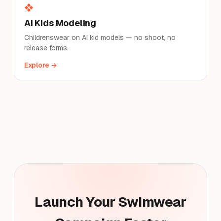
❖
AI Kids Modeling
Childrenswear on AI kid models — no shoot, no
release forms.
Explore →
Launch Your Swimwear