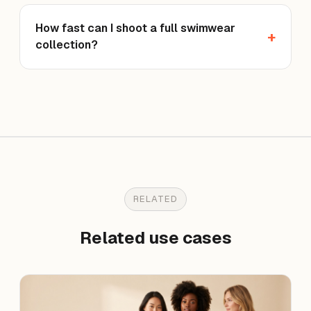
How fast can I shoot a full swimwear
collection?
RELATED
Related use cases