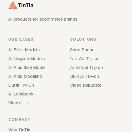
TinTin
AI products for ecommerce brands.
USE CASES
SOLUTIONS
AI Bikini Models
Shop Radar
AI Lingerie Models
Nail Art Try-on
AI Plus Size Model
AI Virtual Try-on
AI Kids Modeling
Bulk AI Try-on
Outfit Try On
Video Replicate
AI Lookbook
View all →
COMPANY
Why TinTin