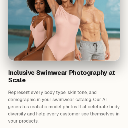
Inclusive Swimwear Photography at
Scale
Represent every body type, skin tone, and
demographic in your swimwear catalog. Our AI
generates realistic model photos that celebrate body
diversity and help every customer see themselves in
your products.