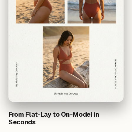
From Flat-Lay to On-Model in
Seconds