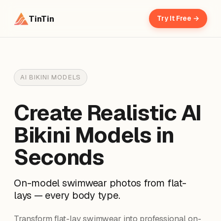
TinTin
Try It Free →
AI BIKINI MODELS
Create Realistic AI
Bikini Models in
Seconds
On-model swimwear photos from flat-
lays — every body type.
Transform flat-lay swimwear into professional on-