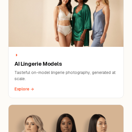
◑
AI Lingerie Models
Tasteful on-model lingerie photography, generated at
scale.
Explore →