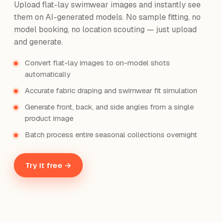
Upload flat-lay swimwear images and instantly see
them on AI-generated models. No sample fitting, no
model booking, no location scouting — just upload
and generate.
Convert flat-lay images to on-model shots
automatically
Accurate fabric draping and swimwear fit simulation
Generate front, back, and side angles from a single
product image
Batch process entire seasonal collections overnight
Try it free →