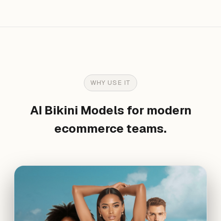
WHY USE IT
AI Bikini Models for modern
ecommerce teams.