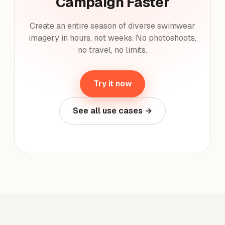
Campaign Faster
Create an entire season of diverse swimwear
imagery in hours, not weeks. No photoshoots,
no travel, no limits.
Try it now
See all use cases →