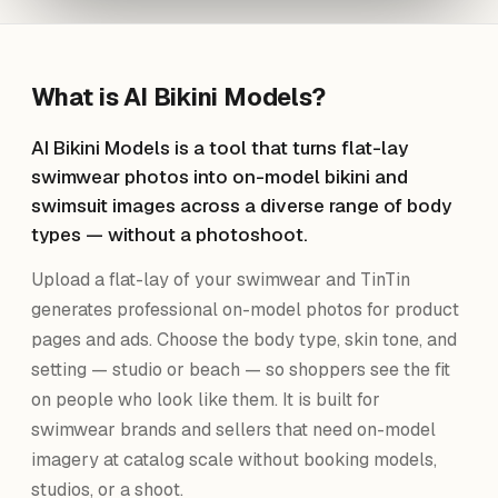
What is
AI Bikini Models
?
AI Bikini Models is a tool that turns flat-lay
swimwear photos into on-model bikini and
swimsuit images across a diverse range of body
types — without a photoshoot.
Upload a flat-lay of your swimwear and TinTin
generates professional on-model photos for product
pages and ads. Choose the body type, skin tone, and
setting — studio or beach — so shoppers see the fit
on people who look like them. It is built for
swimwear brands and sellers that need on-model
imagery at catalog scale without booking models,
studios, or a shoot.