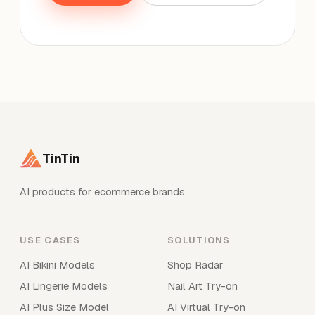
TinTin
AI products for ecommerce brands.
USE CASES
SOLUTIONS
AI Bikini Models
Shop Radar
AI Lingerie Models
Nail Art Try-on
AI Plus Size Model
AI Virtual Try-on