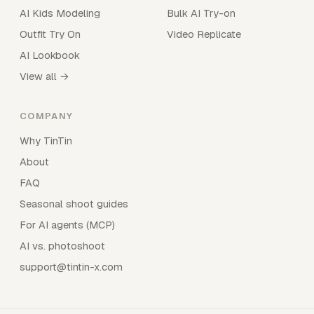
AI Kids Modeling
Bulk AI Try-on
Outfit Try On
Video Replicate
AI Lookbook
View all →
COMPANY
Why TinTin
About
FAQ
Seasonal shoot guides
For AI agents (MCP)
AI vs. photoshoot
support@tintin-x.com