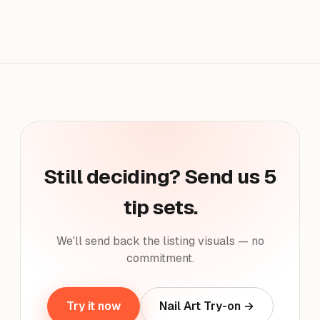
Still deciding? Send us 5
tip sets.
We'll send back the listing visuals — no
commitment.
Try it now
Nail Art Try-on →