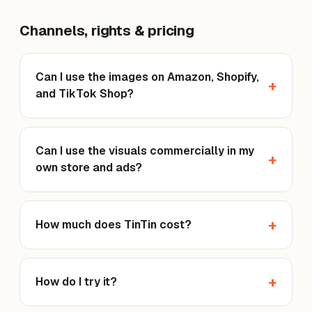
Channels, rights & pricing
Can I use the images on Amazon, Shopify,
and TikTok Shop?
Can I use the visuals commercially in my
own store and ads?
How much does TinTin cost?
How do I try it?