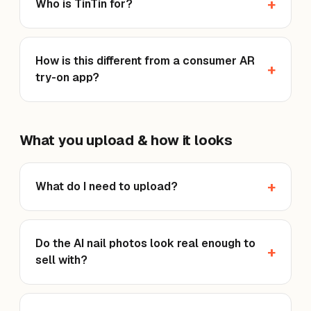
Who is TinTin for?
How is this different from a consumer AR
try-on app?
What you upload & how it looks
What do I need to upload?
Do the AI nail photos look real enough to
sell with?