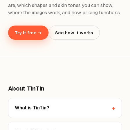
are, which shapes and skin tones you can show,
where the images work, and how pricing functions.
Try it free →
See how it works
About TinTin
What is TinTin?