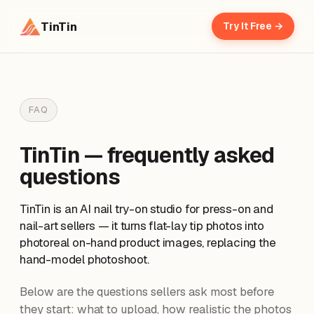
TinTin
Try It Free →
FAQ
TinTin — frequently asked
questions
TinTin is an AI nail try-on studio for press-on and
nail-art sellers — it turns flat-lay tip photos into
photoreal on-hand product images, replacing the
hand-model photoshoot.
Below are the questions sellers ask most before
they start: what to upload, how realistic the photos