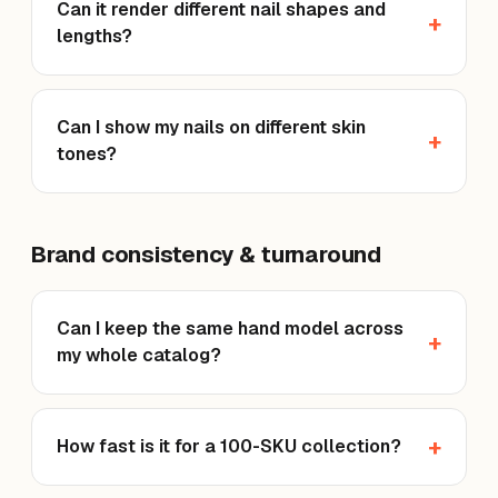
Can it render different nail shapes and
lengths?
Can I show my nails on different skin
tones?
Brand consistency & turnaround
Can I keep the same hand model across
my whole catalog?
How fast is it for a 100-SKU collection?